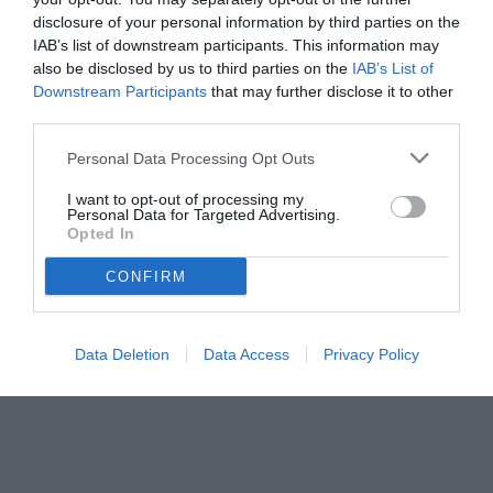
disclosure of your personal information by third parties on the
IAB’s list of downstream participants. This information may
also be disclosed by us to third parties on the
IAB’s List of
Downstream Participants
that may further disclose it to other
third parties.
Personal Data Processing Opt Outs
© foto di Daniele Buffa/Image Sport
I want to opt-out of processing my
Personal Data for Targeted Advertising.
Opted In
CONFIRM
Data Deletion
Data Access
Privacy Policy