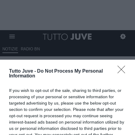
NOTIZIE
RADIO BN
Porrini a RBN: "Vialli non era
Tutto Juve -
Do Not Process My Personal
solo un grande atleta, era molto
Information
di più"
If you wish to opt-out of the sale, sharing to third parties, or
09.07.2025 23:30 di
Marta Salmoiraghi
processing of your personal or sensitive information for
VEDI LETTURE
targeted advertising by us, please use the below opt-out
section to confirm your selection. Please note that after your
opt-out request is processed you may continue seeing
interest-based ads based on personal information utilized by
us or personal information disclosed to third parties prior to
your opt-out. You may separately opt-out of the further