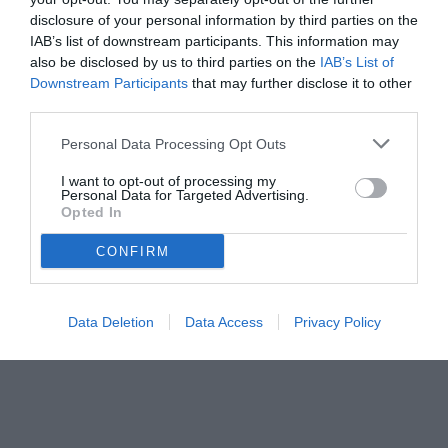
disclosure of your personal information by third parties on the
IAB’s list of downstream participants. This information may
also be disclosed by us to third parties on the
IAB’s List of
Downstream Participants
that may further disclose it to other
third parties.
Personal Data Processing Opt Outs
© foto di www.imagephotoagency.it
I want to opt-out of processing my
Personal Data for Targeted Advertising.
Opted In
CONFIRM
Data Deletion
Data Access
Privacy Policy