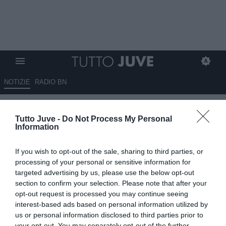
NOTIZIE
RADIO BN
POGBA: "Una finale non si
Tutto Juve -
Do Not Process My Personal
gioca, si vince"
Information
18.12.2022 12:30 di
Giuseppe Giannone
If you wish to opt-out of the sale, sharing to third parties, or
VEDI LETTURE
processing of your personal or sensitive information for
targeted advertising by us, please use the below opt-out
section to confirm your selection. Please note that after your
opt-out request is processed you may continue seeing
interest-based ads based on personal information utilized by
us or personal information disclosed to third parties prior to
your opt-out. You may separately opt-out of the further