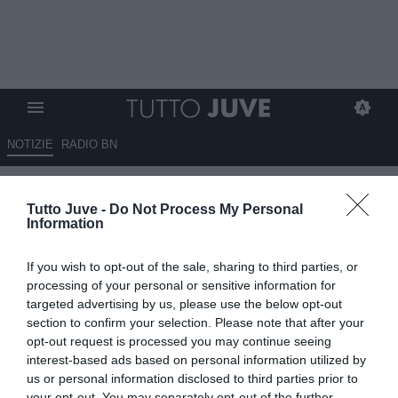
NOTIZIE
RADIO BN
Pogba intervista Kean per la
Tutto Juve -
Do Not Process My Personal
UEFA: "Triste quando ero alla
Information
Juve e fui insultato per il colore
If you wish to opt-out of the sale, sharing to third parties, or
della pelle"
processing of your personal or sensitive information for
targeted advertising by us, please use the below opt-out
23.12.2020 13:50 di
Rosa Doro
section to confirm your selection. Please note that after your
VEDI LETTURE
opt-out request is processed you may continue seeing
interest-based ads based on personal information utilized by
us or personal information disclosed to third parties prior to
your opt-out. You may separately opt-out of the further