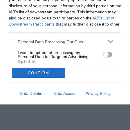
disclosure of your personal information by third parties on the
IAB’s list of downstream participants. This information may
also be disclosed by us to third parties on the
IAB’s List of
Downstream Participants
that may further disclose it to other
third parties.
Personal Data Processing Opt Outs
I want to opt-out of processing my
Personal Data for Targeted Advertising.
Opted In
CONFIRM
© foto di Daniele Buffa/Image Sport
Data Deletion
Data Access
Privacy Policy