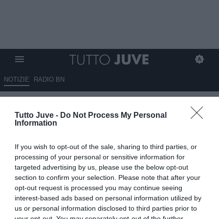
NOTIZIE
RADIO BN
Pillon: "Juventus-Milan? Sono
Tutto Juve -
Do Not Process My Personal
curioso di vedere questa partita
Information
per vedere effettivamente i
If you wish to opt-out of the sale, sharing to third parties, or
rossoneri a che punto sono"
processing of your personal or sensitive information for
targeted advertising by us, please use the below opt-out
04.10.2025 14:30 di
Alessandro Zottolo
section to confirm your selection. Please note that after your
VEDI LETTURE
opt-out request is processed you may continue seeing
interest-based ads based on personal information utilized by
us or personal information disclosed to third parties prior to
your opt-out. You may separately opt-out of the further