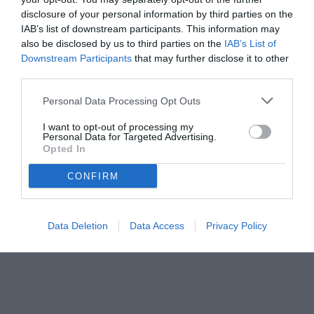
disclosure of your personal information by third parties on the
IAB’s list of downstream participants. This information may
also be disclosed by us to third parties on the
IAB’s List of
Downstream Participants
that may further disclose it to other
third parties.
Personal Data Processing Opt Outs
I want to opt-out of processing my
Personal Data for Targeted Advertising.
© foto di Nicola Ianuale/TUTTOmercatoWEB.com
Opted In
CONFIRM
Data Deletion
Data Access
Privacy Policy