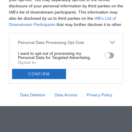
disclosure of your personal information by third parties on the
IAB’s list of downstream participants. This information may
also be disclosed by us to third parties on the
IAB’s List of
Downstream Participants
that may further disclose it to other
third parties.
Personal Data Processing Opt Outs
I want to opt-out of processing my
Personal Data for Targeted Advertising.
Opted In
CONFIRM
Data Deletion
Data Access
Privacy Policy