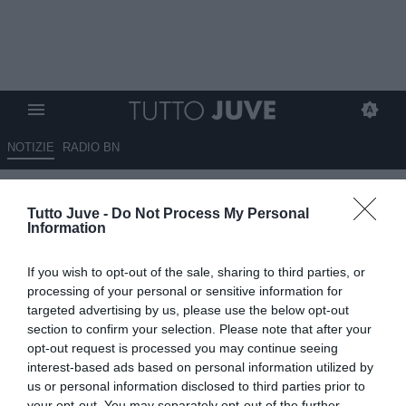
NOTIZIE
RADIO BN
Orlando: "Al Milan Vlahovic
Tutto Juve -
Do Not Process My Personal
non serve. Ho un debole per
Information
Chiesa"
If you wish to opt-out of the sale, sharing to third parties, or
01.08.2025 16:10 di
Redazione TuttoJuve
processing of your personal or sensitive information for
VEDI LETTURE
targeted advertising by us, please use the below opt-out
section to confirm your selection. Please note that after your
opt-out request is processed you may continue seeing
interest-based ads based on personal information utilized by
us or personal information disclosed to third parties prior to
your opt-out. You may separately opt-out of the further