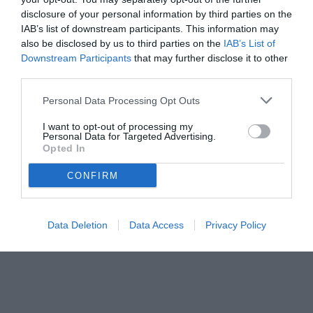
disclosure of your personal information by third parties on the
IAB’s list of downstream participants. This information may
also be disclosed by us to third parties on the
IAB’s List of
Downstream Participants
that may further disclose it to other
third parties.
Personal Data Processing Opt Outs
© foto di www.imagephotoagency.it
I want to opt-out of processing my
Personal Data for Targeted Advertising.
Opted In
CONFIRM
Data Deletion
Data Access
Privacy Policy