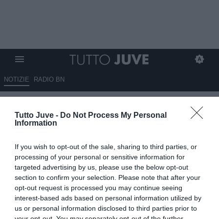
NOTIZIE
RADIO BN
NICOLA a Raisport: "Noi
Tutto Juve -
Do Not Process My Personal
sempre in partita. Peccato per il
Information
nono palo"
If you wish to opt-out of the sale, sharing to third parties, or
07.10.2024 00:40 di
Redazione TuttoJuve
processing of your personal or sensitive information for
VEDI LETTURE
targeted advertising by us, please use the below opt-out
section to confirm your selection. Please note that after your
opt-out request is processed you may continue seeing
interest-based ads based on personal information utilized by
us or personal information disclosed to third parties prior to
your opt-out. You may separately opt-out of the further