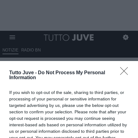
NOTIZIE
RADIO BN
Nesti: "CR7 grandissimo
Tutto Juve -
Do Not Process My Personal
giocatore costruito, Messi e
Information
Maradona talento puro"
If you wish to opt-out of the sale, sharing to third parties, or
08.07.2026 15:20 di
Marco Spadavecchia
processing of your personal or sensitive information for
VEDI LETTURE
targeted advertising by us, please use the below opt-out
section to confirm your selection. Please note that after your
Nesti a Radio Sportiva: "La scuola della ghiaia e dell'asfalto aiutano
opt-out request is processed you may continue seeing
a far crescere i talenti".
interest-based ads based on personal information utilized by
us or personal information disclosed to third parties prior to
your opt-out. You may separately opt-out of the further