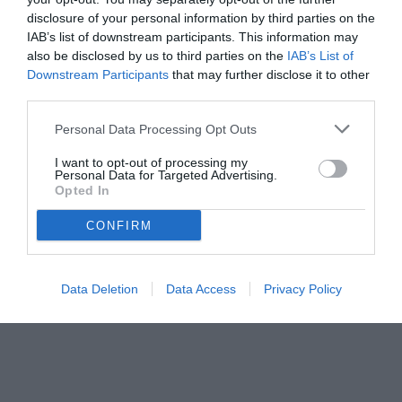
disclosure of your personal information by third parties on the
IAB’s list of downstream participants. This information may
also be disclosed by us to third parties on the
IAB’s List of
Downstream Participants
that may further disclose it to other
third parties.
Personal Data Processing Opt Outs
I want to opt-out of processing my
Personal Data for Targeted Advertising.
Opted In
© foto di www.imagephotoagency.it
CONFIRM
Data Deletion
Data Access
Privacy Policy