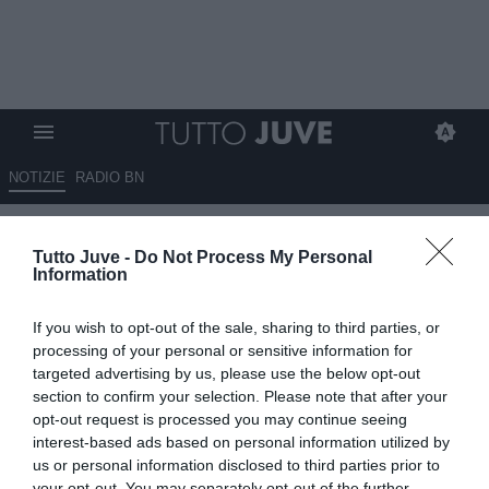
NOTIZIE
RADIO BN
Mecca ironico su Vlahovic: "Nel
Tutto Juve -
Do Not Process My Personal
suo futuro avrà qualcosa in
Information
serbo..."
If you wish to opt-out of the sale, sharing to third parties, or
04.06.2026 21:40 di
Alessandro Zottolo
processing of your personal or sensitive information for
VEDI LETTURE
targeted advertising by us, please use the below opt-out
section to confirm your selection. Please note that after your
Vlahovic non rinnoverà con la Juventus. Termina il rapporto tra il
opt-out request is processed you may continue seeing
centravanti serbo e la società bianconera dopo quattro anni e
interest-based ads based on personal information utilized by
mezzo. Il commento di Mecca
us or personal information disclosed to third parties prior to
your opt-out. You may separately opt-out of the further