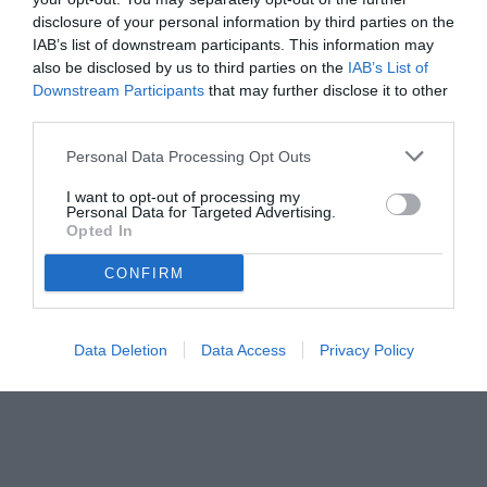
disclosure of your personal information by third parties on the
IAB’s list of downstream participants. This information may
also be disclosed by us to third parties on the
IAB’s List of
Downstream Participants
that may further disclose it to other
third parties.
Personal Data Processing Opt Outs
I want to opt-out of processing my
Personal Data for Targeted Advertising.
Opted In
CONFIRM
Data Deletion
Data Access
Privacy Policy