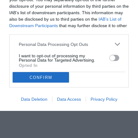
disclosure of your personal information by third parties on the
IAB’s list of downstream participants. This information may
also be disclosed by us to third parties on the
IAB’s List of
Downstream Participants
that may further disclose it to other
third parties.
Personal Data Processing Opt Outs
© foto di www.imagephotoagency.it
I want to opt-out of processing my
Personal Data for Targeted Advertising.
Opted In
CONFIRM
Data Deletion
Data Access
Privacy Policy