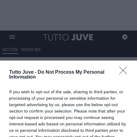
NOTIZIE
RADIO BN
La Juventus su Instagram
Tutto Juve -
Do Not Process My Personal
celebra Mbangula
Information
19.01.2025 01:20 di
Massimo Pavan
If you wish to opt-out of the sale, sharing to third parties, or
VEDI LETTURE
processing of your personal or sensitive information for
targeted advertising by us, please use the below opt-out
section to confirm your selection. Please note that after your
opt-out request is processed you may continue seeing
interest-based ads based on personal information utilized by
us or personal information disclosed to third parties prior to
your opt-out. You may separately opt-out of the further