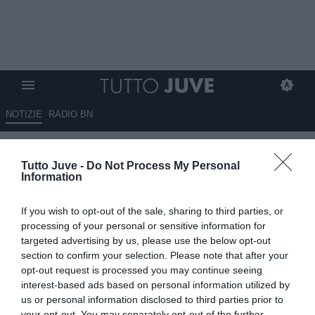
NOTIZIE
RADIO BN
L’in bocca al lupo della
Tutto Juve -
Do Not Process My Personal
Juventus a Openda che stasera
Information
sarà in campo con il suo Belgio
If you wish to opt-out of the sale, sharing to third parties, or
07.09.2025 15:15 di
Benedetta Demichelis
processing of your personal or sensitive information for
VEDI LETTURE
targeted advertising by us, please use the below opt-out
section to confirm your selection. Please note that after your
opt-out request is processed you may continue seeing
interest-based ads based on personal information utilized by
us or personal information disclosed to third parties prior to
your opt-out. You may separately opt-out of the further