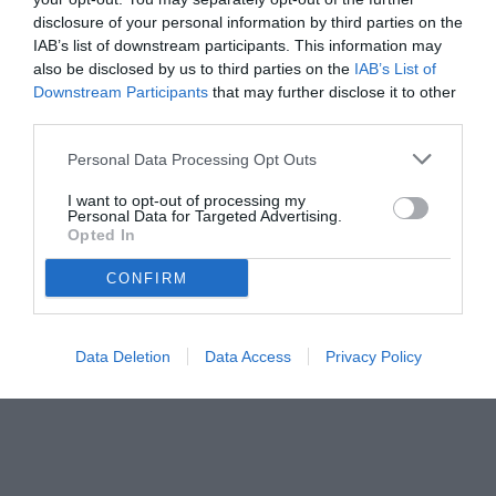
disclosure of your personal information by third parties on the
IAB’s list of downstream participants. This information may
also be disclosed by us to third parties on the
IAB’s List of
Downstream Participants
that may further disclose it to other
third parties.
Personal Data Processing Opt Outs
I want to opt-out of processing my
Personal Data for Targeted Advertising.
Opted In
CONFIRM
Data Deletion
Data Access
Privacy Policy