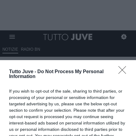
NOTIZIE
RADIO BN
Impallomeni: "Yildiz ha già
Tutto Juve -
Do Not Process My Personal
segnato più gol di Del Piero
Information
alla stessa età. E' importante
If you wish to opt-out of the sale, sharing to third parties, or
per la Juventus"
processing of your personal or sensitive information for
targeted advertising by us, please use the below opt-out
23.06.2025 23:30 di
Marta Salmoiraghi
section to confirm your selection. Please note that after your
VEDI LETTURE
opt-out request is processed you may continue seeing
interest-based ads based on personal information utilized by
us or personal information disclosed to third parties prior to
your opt-out. You may separately opt-out of the further