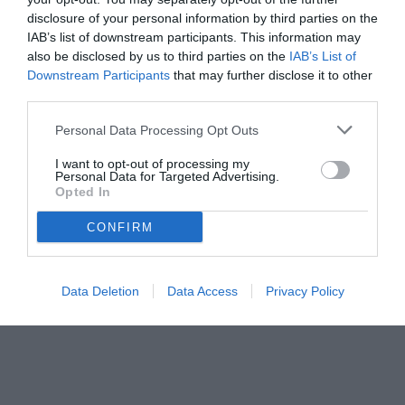
disclosure of your personal information by third parties on the
IAB’s list of downstream participants. This information may
also be disclosed by us to third parties on the
IAB’s List of
Downstream Participants
that may further disclose it to other
third parties.
Personal Data Processing Opt Outs
I want to opt-out of processing my
Personal Data for Targeted Advertising.
Opted In
CONFIRM
Data Deletion
Data Access
Privacy Policy