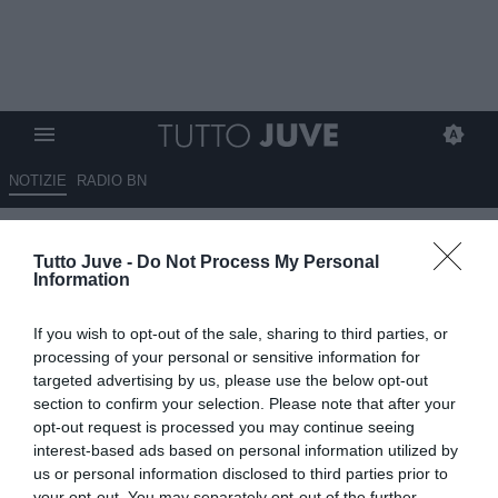
NOTIZIE
RADIO BN
Il Giornale - Juve in emergenza
Tutto Juve -
Do Not Process My Personal
Information
13.11.2024 07:15 di
Redazione TuttoJuve
VEDI LETTURE
If you wish to opt-out of the sale, sharing to third parties, or
processing of your personal or sensitive information for
targeted advertising by us, please use the below opt-out
section to confirm your selection. Please note that after your
opt-out request is processed you may continue seeing
interest-based ads based on personal information utilized by
us or personal information disclosed to third parties prior to
your opt-out. You may separately opt-out of the further