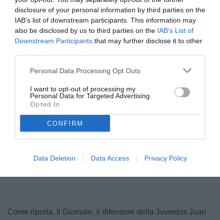
disclosure of your personal information by third parties on the
IAB’s list of downstream participants. This information may
also be disclosed by us to third parties on the
IAB’s List of
Downstream Participants
that may further disclose it to other
third parties.
© foto di www.imagephotoagency.it
Personal Data Processing Opt Outs
I want to opt-out of processing my
Personal Data for Targeted Advertising.
Opted In
CONFIRM
Data Deletion
Data Access
Privacy Policy
Come riporta, Il Giornale, il difensore della Juventus Juan