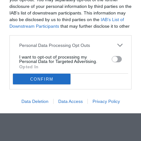
disclosure of your personal information by third parties on the
IAB’s list of downstream participants. This information may
also be disclosed by us to third parties on the
IAB’s List of
Downstream Participants
that may further disclose it to other
third parties.
Personal Data Processing Opt Outs
© foto di www.imagephotoagency.it
I want to opt-out of processing my
Personal Data for Targeted Advertising.
Opted In
CONFIRM
Data Deletion
Data Access
Privacy Policy