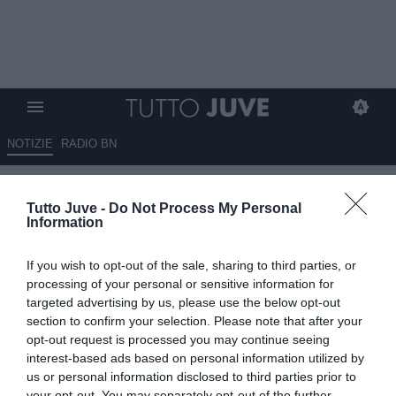
NOTIZIE
RADIO BN
Graziani: "Osimhen sarebbe il
Tutto Juve -
Do Not Process My Personal
massimo per la Juve"
Information
24.05.2025 16:15 di
Marco Spadavecchia
If you wish to opt-out of the sale, sharing to third parties, or
VEDI LETTURE
processing of your personal or sensitive information for
targeted advertising by us, please use the below opt-out
section to confirm your selection. Please note that after your
opt-out request is processed you may continue seeing
interest-based ads based on personal information utilized by
us or personal information disclosed to third parties prior to
your opt-out. You may separately opt-out of the further