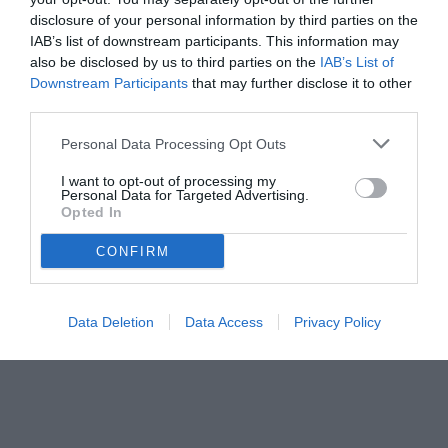
disclosure of your personal information by third parties on the
IAB’s list of downstream participants. This information may
also be disclosed by us to third parties on the
IAB’s List of
Downstream Participants
that may further disclose it to other
third parties.
Personal Data Processing Opt Outs
© foto di www.imagephotoagency.it
I want to opt-out of processing my
Personal Data for Targeted Advertising.
Opted In
CONFIRM
Data Deletion
Data Access
Privacy Policy