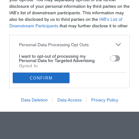
disclosure of your personal information by third parties on the
IAB’s list of downstream participants. This information may
also be disclosed by us to third parties on the
IAB’s List of
Downstream Participants
that may further disclose it to other
third parties.
Personal Data Processing Opt Outs
I want to opt-out of processing my
Personal Data for Targeted Advertising.
Opted In
CONFIRM
Data Deletion
Data Access
Privacy Policy