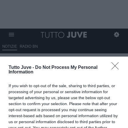
NOTIZIE
RADIO BN
Fabbroni: "Raspadori utile per
Tutto Juve -
Do Not Process My Personal
Conte, non credo vada via.
Information
Miretti? Non sarebbe una
If you wish to opt-out of the sale, sharing to third parties, or
scommessa per il Napoli..."
processing of your personal or sensitive information for
targeted advertising by us, please use the below opt-out
01.08.2025 13:30 di
Rosa Doro
section to confirm your selection. Please note that after your
VEDI LETTURE
opt-out request is processed you may continue seeing
interest-based ads based on personal information utilized by
us or personal information disclosed to third parties prior to
your opt-out. You may separately opt-out of the further