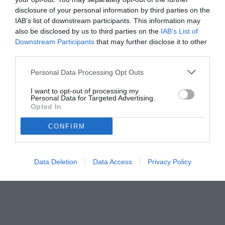
disclosure of your personal information by third parties on the
IAB’s list of downstream participants. This information may
also be disclosed by us to third parties on the
IAB’s List of
Downstream Participants
that may further disclose it to other
third parties.
Personal Data Processing Opt Outs
I want to opt-out of processing my
© foto di www.imagephotoagency.it
Personal Data for Targeted Advertising.
Opted In
CONFIRM
Data Deletion
Data Access
Privacy Policy