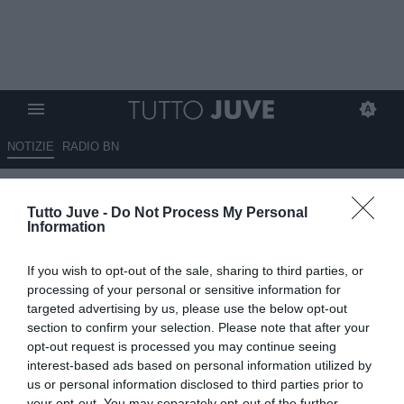
NOTIZIE
RADIO BN
Euro U21, prima uscita da ct:
Tutto Juve -
Do Not Process My Personal
Gattuso in tribuna per Italia-
Information
Germania
If you wish to opt-out of the sale, sharing to third parties, or
20.06.2025 17:59 di
Alessandra Stefanelli
processing of your personal or sensitive information for
Fonte:
ANSA
targeted advertising by us, please use the below opt-out
VEDI LETTURE
section to confirm your selection. Please note that after your
opt-out request is processed you may continue seeing
interest-based ads based on personal information utilized by
us or personal information disclosed to third parties prior to
your opt-out. You may separately opt-out of the further