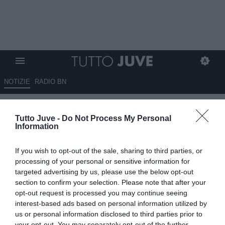
NOTIZIE
RADIO BN
Di Marzio: "Il Cska Mosca vuole
Tutto Juve -
Do Not Process My Personal
Fabio Cannavaro"
Information
14.06.2025 14:30 di
Marco Spadavecchia
If you wish to opt-out of the sale, sharing to third parties, or
VEDI LETTURE
processing of your personal or sensitive information for
targeted advertising by us, please use the below opt-out
section to confirm your selection. Please note that after your
opt-out request is processed you may continue seeing
interest-based ads based on personal information utilized by
us or personal information disclosed to third parties prior to
your opt-out. You may separately opt-out of the further