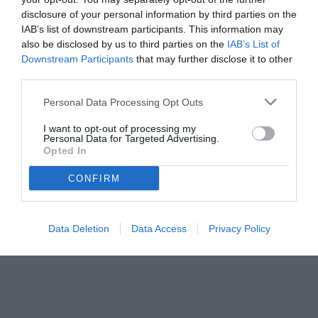
disclosure of your personal information by third parties on the
IAB’s list of downstream participants. This information may
also be disclosed by us to third parties on the
IAB’s List of
Downstream Participants
that may further disclose it to other
third parties.
Personal Data Processing Opt Outs
© foto di www.imagephotoagency.it
I want to opt-out of processing my
Personal Data for Targeted Advertising.
Opted In
CONFIRM
Data Deletion
Data Access
Privacy Policy