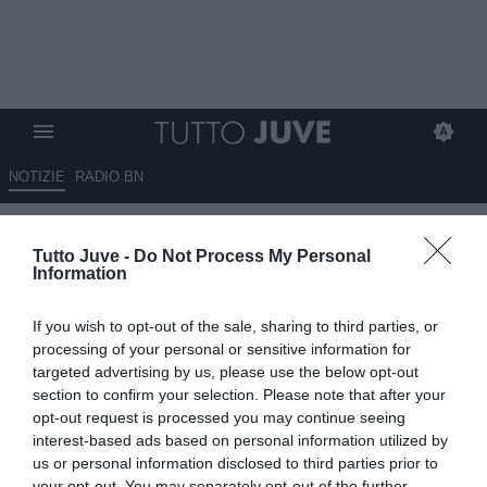
NOTIZIE
RADIO BN
Da quando è alla Juventus,
Tutto Juve -
Do Not Process My Personal
Tudor ha schierato una sola
Information
volta la difesa a 4: ecco quando
If you wish to opt-out of the sale, sharing to third parties, or
è successo
processing of your personal or sensitive information for
targeted advertising by us, please use the below opt-out
18.10.2025 15:15 di
Benedetta Demichelis
section to confirm your selection. Please note that after your
VEDI LETTURE
opt-out request is processed you may continue seeing
interest-based ads based on personal information utilized by
us or personal information disclosed to third parties prior to
your opt-out. You may separately opt-out of the further