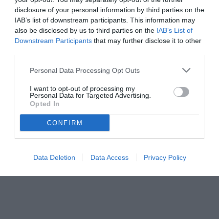
disclosure of your personal information by third parties on the
IAB’s list of downstream participants. This information may
also be disclosed by us to third parties on the
IAB’s List of
Downstream Participants
that may further disclose it to other
third parties.
Personal Data Processing Opt Outs
I want to opt-out of processing my
Personal Data for Targeted Advertising.
© foto di www.imagephotoagency.it
Opted In
CONFIRM
Data Deletion
Data Access
Privacy Policy