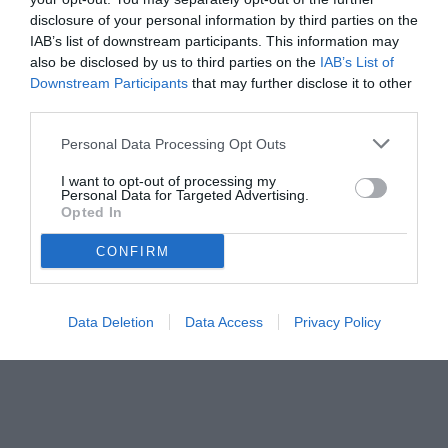
disclosure of your personal information by third parties on the
IAB’s list of downstream participants. This information may
also be disclosed by us to third parties on the
IAB’s List of
Downstream Participants
that may further disclose it to other
third parties.
Personal Data Processing Opt Outs
I want to opt-out of processing my
Personal Data for Targeted Advertising.
Opted In
CONFIRM
Data Deletion
Data Access
Privacy Policy