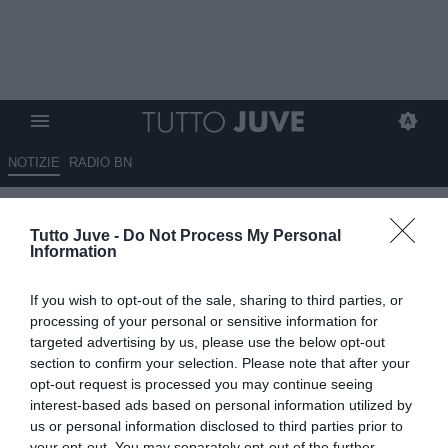
NOTIZIE
RADIO BN
Corsport - Na cosa grande
Tutto Juve -
Do Not Process My Personal
Information
24.05.2025 06:45 di
Redazione TuttoJuve
VEDI LETTURE
If you wish to opt-out of the sale, sharing to third parties, or
processing of your personal or sensitive information for
targeted advertising by us, please use the below opt-out
section to confirm your selection. Please note that after your
opt-out request is processed you may continue seeing
interest-based ads based on personal information utilized by
us or personal information disclosed to third parties prior to
your opt-out. You may separately opt-out of the further