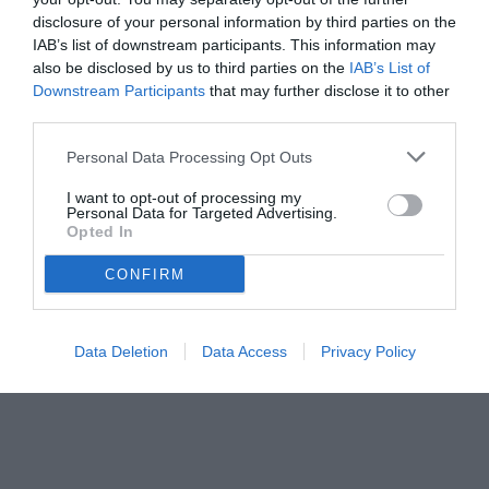
disclosure of your personal information by third parties on the
IAB’s list of downstream participants. This information may
also be disclosed by us to third parties on the
IAB’s List of
Downstream Participants
that may further disclose it to other
third parties.
Personal Data Processing Opt Outs
I want to opt-out of processing my
Personal Data for Targeted Advertising.
Opted In
CONFIRM
Data Deletion
Data Access
Privacy Policy