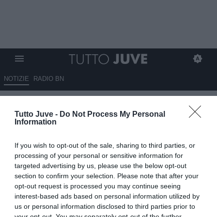
NOTIZIE
RADIO BN
Compagnoni: "Con Spalletti la
Tutto Juve -
Do Not Process My Personal
Juventus migliorerà, non
Information
poteva dire di no"
If you wish to opt-out of the sale, sharing to third parties, or
31.10.2025 13:10 di
Rosa Doro
processing of your personal or sensitive information for
VEDI LETTURE
targeted advertising by us, please use the below opt-out
section to confirm your selection. Please note that after your
opt-out request is processed you may continue seeing
interest-based ads based on personal information utilized by
us or personal information disclosed to third parties prior to
your opt-out. You may separately opt-out of the further