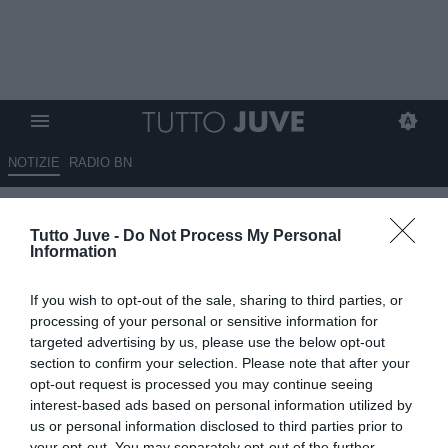
NOTIZIE
RADIO BN
Capozucca: "Allegri è un
Tutto Juve -
Do Not Process My Personal
vincente come Ancelotti e
Information
Conte"
If you wish to opt-out of the sale, sharing to third parties, or
07.07.2026 20:40 di
Marco Spadavecchia
processing of your personal or sensitive information for
VEDI LETTURE
targeted advertising by us, please use the below opt-out
section to confirm your selection. Please note that after your
Il dirigente a Radio TuttoNapoli: "Secondo me è l'uomo giusto.
opt-out request is processed you may continue seeing
Allegri ha un curriculum che parla da solo ed è uno dei più vincenti
interest-based ads based on personal information utilized by
d'Italia".
us or personal information disclosed to third parties prior to
your opt-out. You may separately opt-out of the further