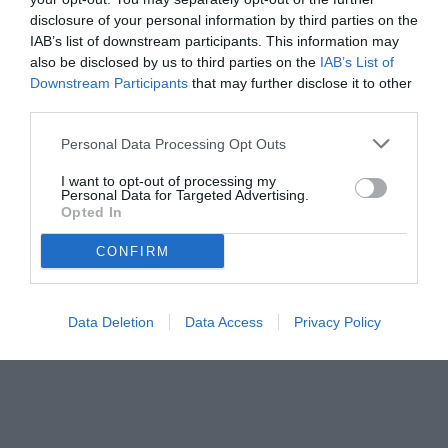
disclosure of your personal information by third parties on the
IAB’s list of downstream participants. This information may
also be disclosed by us to third parties on the
IAB’s List of
Downstream Participants
that may further disclose it to other
third parties.
Personal Data Processing Opt Outs
I want to opt-out of processing my
Personal Data for Targeted Advertising.
Opted In
CONFIRM
Data Deletion
Data Access
Privacy Policy