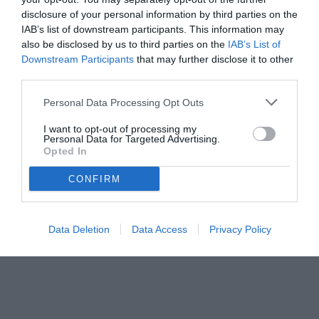
disclosure of your personal information by third parties on the
IAB’s list of downstream participants. This information may
also be disclosed by us to third parties on the
IAB’s List of
Downstream Participants
that may further disclose it to other
third parties.
Personal Data Processing Opt Outs
© foto di Dario Fico/TuttoSalernitana.com
I want to opt-out of processing my
Personal Data for Targeted Advertising.
Opted In
CONFIRM
Data Deletion
Data Access
Privacy Policy