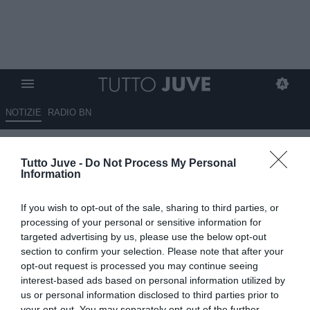
NOTIZIE
RADIO BN
Bonatti: "L'Inter arriva in
Tutto Juve -
Do Not Process My Personal
ritardo sull'U23, ma così ha
Information
potuto osservare"
If you wish to opt-out of the sale, sharing to third parties, or
17.06.2025 17:30 di
Alessandra Stefanelli
processing of your personal or sensitive information for
VEDI LETTURE
targeted advertising by us, please use the below opt-out
section to confirm your selection. Please note that after your
opt-out request is processed you may continue seeing
interest-based ads based on personal information utilized by
us or personal information disclosed to third parties prior to
your opt-out. You may separately opt-out of the further