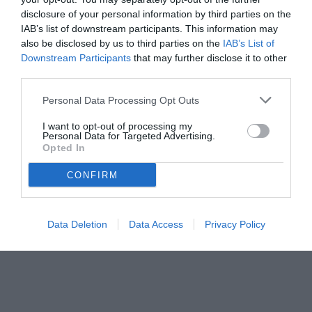
disclosure of your personal information by third parties on the
IAB’s list of downstream participants. This information may
also be disclosed by us to third parties on the
IAB’s List of
Downstream Participants
that may further disclose it to other
third parties.
Personal Data Processing Opt Outs
I want to opt-out of processing my
Personal Data for Targeted Advertising.
Opted In
foto ANSA
CONFIRM
© foto di ANSA
Data Deletion
Data Access
Privacy Policy