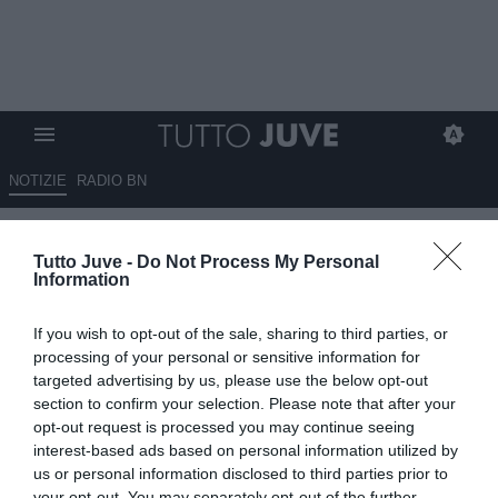
NOTIZIE
RADIO BN
ACE e DAZN smantellano un
Tutto Juve -
Do Not Process My Personal
sito illegale di streaming
Information
sportivo
If you wish to opt-out of the sale, sharing to third parties, or
08.09.2025 18:00 di
Alessandra Stefanelli
processing of your personal or sensitive information for
Fonte:
ANSA
targeted advertising by us, please use the below opt-out
VEDI LETTURE
section to confirm your selection. Please note that after your
opt-out request is processed you may continue seeing
interest-based ads based on personal information utilized by
us or personal information disclosed to third parties prior to
your opt-out. You may separately opt-out of the further