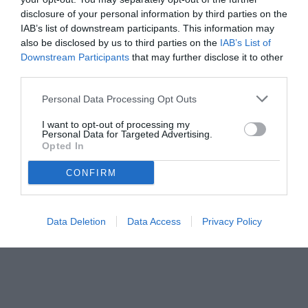
disclosure of your personal information by third parties on the
IAB’s list of downstream participants. This information may
also be disclosed by us to third parties on the
IAB’s List of
Downstream Participants
that may further disclose it to other
third parties.
Personal Data Processing Opt Outs
© foto di www.imagephotoagency.it
I want to opt-out of processing my
Personal Data for Targeted Advertising.
Opted In
CONFIRM
Data Deletion
Data Access
Privacy Policy