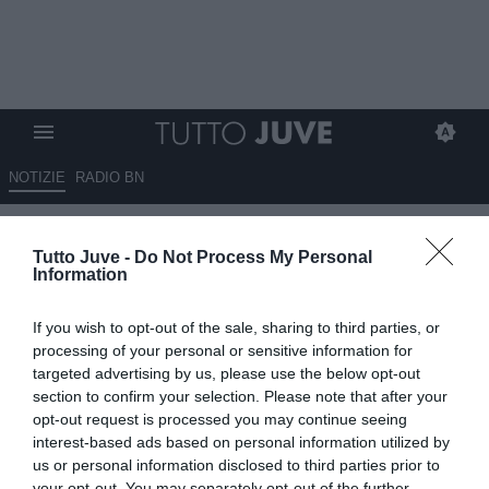
NOTIZIE
RADIO BN
Nuovo inaccettabile attacco
Tutto Juve -
Do Not Process My Personal
mediatico, tifosi sul piede di
Information
guerra, ecco perché…
If you wish to opt-out of the sale, sharing to third parties, or
12.04.2025 23:01 di
Redazione TuttoJuve
processing of your personal or sensitive information for
VEDI LETTURE
targeted advertising by us, please use the below opt-out
section to confirm your selection. Please note that after your
opt-out request is processed you may continue seeing
interest-based ads based on personal information utilized by
us or personal information disclosed to third parties prior to
your opt-out. You may separately opt-out of the further