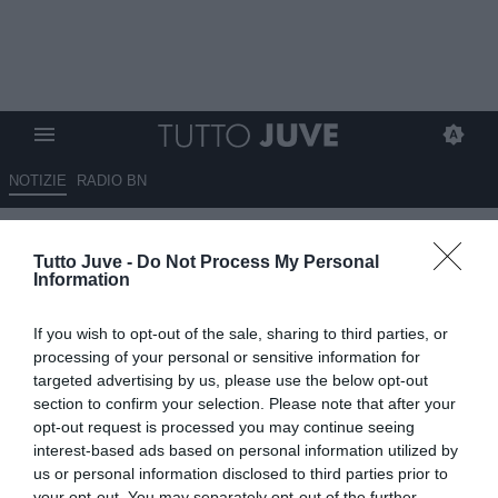
NOTIZIE
RADIO BN
Juventus: rinforzi mirati e
Tutto Juve -
Do Not Process My Personal
nessun errore consentito. Ne
Information
servono tre
If you wish to opt-out of the sale, sharing to third parties, or
11.01.2026 08:45 di
Massimo Pavan
processing of your personal or sensitive information for
VEDI LETTURE
targeted advertising by us, please use the below opt-out
section to confirm your selection. Please note that after your
opt-out request is processed you may continue seeing
interest-based ads based on personal information utilized by
us or personal information disclosed to third parties prior to
your opt-out. You may separately opt-out of the further