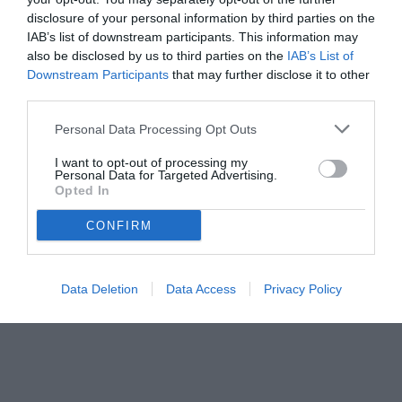
disclosure of your personal information by third parties on the
IAB’s list of downstream participants. This information may
also be disclosed by us to third parties on the
IAB’s List of
Downstream Participants
that may further disclose it to other
third parties.
Personal Data Processing Opt Outs
© foto di www.imagephotoagency.it
I want to opt-out of processing my
Personal Data for Targeted Advertising.
Opted In
CONFIRM
Data Deletion
Data Access
Privacy Policy