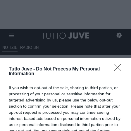
NOTIZIE
RADIO BN
CON LORO DUE NON
Tutto Juve -
Do Not Process My Personal
FACCIAMO SCHERZI!
Information
20.06.2025 06:40 di
Massimo Pavan
If you wish to opt-out of the sale, sharing to third parties, or
VEDI LETTURE
processing of your personal or sensitive information for
targeted advertising by us, please use the below opt-out
section to confirm your selection. Please note that after your
opt-out request is processed you may continue seeing
interest-based ads based on personal information utilized by
us or personal information disclosed to third parties prior to
your opt-out. You may separately opt-out of the further