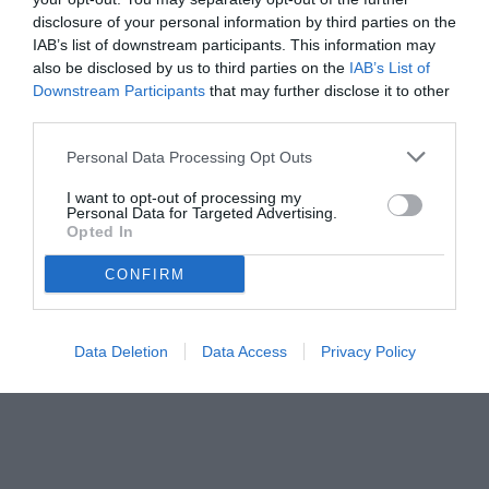
disclosure of your personal information by third parties on the
IAB’s list of downstream participants. This information may
also be disclosed by us to third parties on the
IAB’s List of
Downstream Participants
that may further disclose it to other
third parties.
Personal Data Processing Opt Outs
© foto di www.imagephotoagency.it
I want to opt-out of processing my
Personal Data for Targeted Advertising.
Opted In
CONFIRM
Data Deletion
Data Access
Privacy Policy