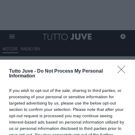
NOTIZIE
RADIO BN
Quanto è mancato Bremer alla
Tutto Juve -
Do Not Process My Personal
difesa di Igor Tudor?
Information
12.08.2025 13:30 di
Andrea Losapio
If you wish to opt-out of the sale, sharing to third parties, or
VEDI LETTURE
processing of your personal or sensitive information for
targeted advertising by us, please use the below opt-out
section to confirm your selection. Please note that after your
opt-out request is processed you may continue seeing
interest-based ads based on personal information utilized by
us or personal information disclosed to third parties prior to
your opt-out. You may separately opt-out of the further