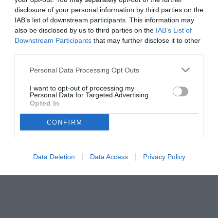
disclosure of your personal information by third parties on the
IAB’s list of downstream participants. This information may
also be disclosed by us to third parties on the
IAB’s List of
Downstream Participants
that may further disclose it to other
third parties.
Personal Data Processing Opt Outs
© foto di www.imagephotoagency.it
I want to opt-out of processing my
Personal Data for Targeted Advertising.
Opted In
CONFIRM
Data Deletion
Data Access
Privacy Policy