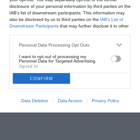
disclosure of your personal information by third parties on the
IAB’s list of downstream participants. This information may
also be disclosed by us to third parties on the
IAB’s List of
Downstream Participants
that may further disclose it to other
third parties.
Personal Data Processing Opt Outs
I want to opt-out of processing my
Personal Data for Targeted Advertising.
Opted In
CONFIRM
Data Deletion
Data Access
Privacy Policy