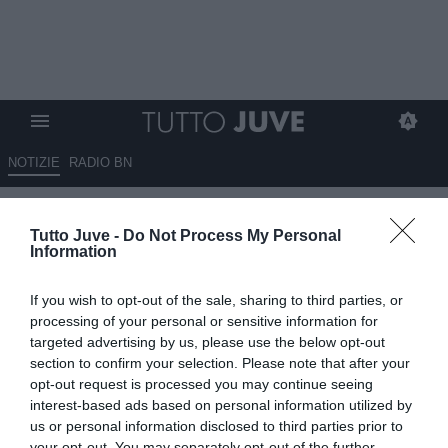
NOTIZIE
RADIO BN
LIVE TJ - TUDOR: “È stata una
Tutto Juve -
Do Not Process My Personal
bella festa. Speravo si giocasse
Information
fino al 70º. Mi spiace per i fischi
If you wish to opt-out of the sale, sharing to third parties, or
a Vlahovic. Miretti da valutare.
processing of your personal or sensitive information for
Elkann…”
targeted advertising by us, please use the below opt-out
section to confirm your selection. Please note that after your
opt-out request is processed you may continue seeing
13.08.2025 20:36 di
Camillo Demichelis
Fonte:
Dall’inviato all’Allianz Stadium
interest-based ads based on personal information utilized by
VEDI LETTURE
us or personal information disclosed to third parties prior to
your opt-out. You may separately opt-out of the further