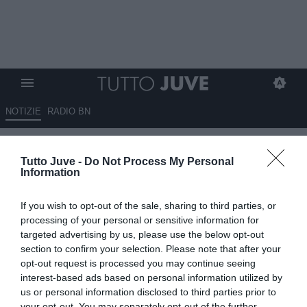
NOTIZIE
RADIO BN
LIVE TJ - Mercato Juve h24 -
Tutto Juve -
Do Not Process My Personal
Greenwood ha dato priorità ai
Information
bianconeri. Chiesa interessato
If you wish to opt-out of the sale, sharing to third parties, or
a progetto Roma. Di Lorenzo,
processing of your personal or sensitive information for
altro no al Napoli: vuole la
targeted advertising by us, please use the below opt-out
section to confirm your selection. Please note that after your
Signora. Kaio Jorge al
opt-out request is processed you may continue seeing
Cruzeiro. Thiago Motta ha
interest-based ads based on personal information utilized by
us or personal information disclosed to third parties prior to
firmato, Douglas Luiz vicino
your opt-out. You may separately opt-out of the further