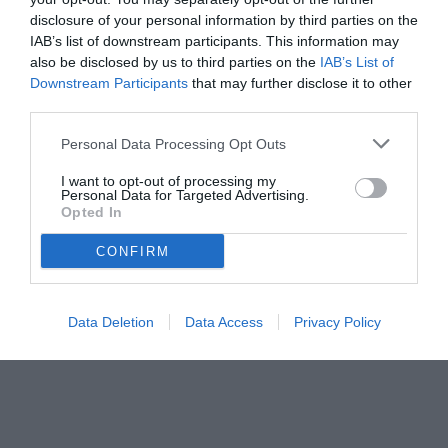
disclosure of your personal information by third parties on the
11.06.2024 23:31 di
Camillo Demichelis
IAB’s list of downstream participants. This information may
VEDI LETTURE
also be disclosed by us to third parties on the
IAB’s List of
Downstream Participants
that may further disclose it to other
third parties.
Personal Data Processing Opt Outs
I want to opt-out of processing my
Personal Data for Targeted Advertising.
Opted In
CONFIRM
Data Deletion
Data Access
Privacy Policy