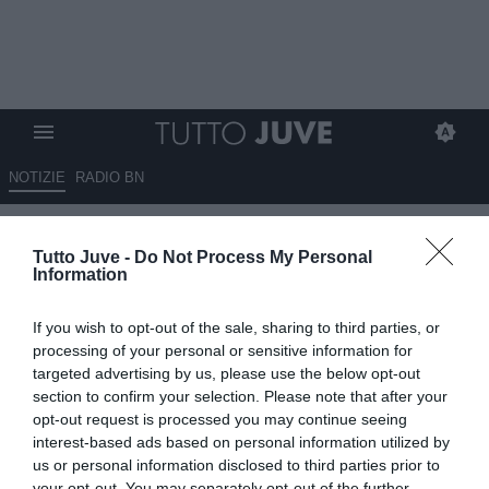
NOTIZIE
RADIO BN
Eurosport - Berardi, la Juve
Tutto Juve -
Do Not Process My Personal
punta al prestito con diritto di
Information
riscatto
If you wish to opt-out of the sale, sharing to third parties, or
11.06.2024 10:40 di
Giuseppe Giannone
processing of your personal or sensitive information for
VEDI LETTURE
targeted advertising by us, please use the below opt-out
section to confirm your selection. Please note that after your
opt-out request is processed you may continue seeing
interest-based ads based on personal information utilized by
us or personal information disclosed to third parties prior to
your opt-out. You may separately opt-out of the further