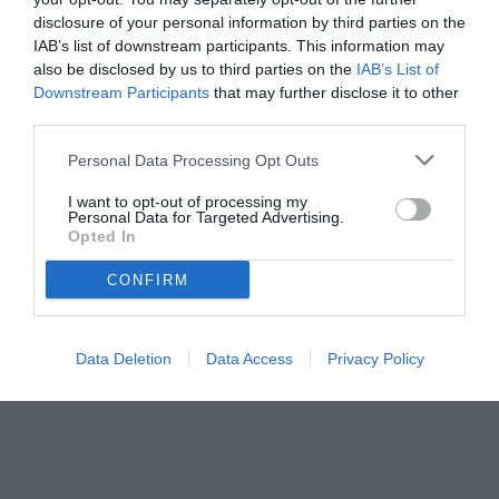
disclosure of your personal information by third parties on the
IAB’s list of downstream participants. This information may
also be disclosed by us to third parties on the
IAB’s List of
Downstream Participants
that may further disclose it to other
third parties.
Personal Data Processing Opt Outs
© foto di www.imagephotoagency.it
I want to opt-out of processing my
Personal Data for Targeted Advertising.
Opted In
CONFIRM
Data Deletion
Data Access
Privacy Policy