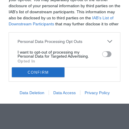
disclosure of your personal information by third parties on the
IAB’s list of downstream participants. This information may
also be disclosed by us to third parties on the
IAB’s List of
Downstream Participants
that may further disclose it to other
third parties.
Personal Data Processing Opt Outs
© foto di www.imagephotoagency.it
I want to opt-out of processing my
Personal Data for Targeted Advertising.
Opted In
CONFIRM
Data Deletion
Data Access
Privacy Policy