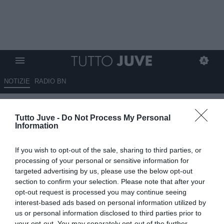
NOTIZIE
RADIO BN
GIUNTOLI, IL PIANO E LA
Tutto Juve -
Do Not Process My Personal
FIDUCIA C’È’! QUATTRO-
Information
CINQUE ACQUISTI
If you wish to opt-out of the sale, sharing to third parties, or
15.05.2025 00:05 di
Massimo Pavan
processing of your personal or sensitive information for
VEDI LETTURE
targeted advertising by us, please use the below opt-out
section to confirm your selection. Please note that after your
opt-out request is processed you may continue seeing
interest-based ads based on personal information utilized by
us or personal information disclosed to third parties prior to
your opt-out. You may separately opt-out of the further