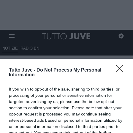
NOTIZIE
RADIO BN
Tutto Juve -
Do Not Process My Personal
Information
If you wish to opt-out of the sale, sharing to third parties, or
processing of your personal or sensitive information for
Unmute
targeted advertising by us, please use the below opt-out
Loaded
:
100.00%
section to confirm your selection. Please note that after your
opt-out request is processed you may continue seeing
interest-based ads based on personal information utilized by
us or personal information disclosed to third parties prior to
your opt-out. You may separately opt-out of the further