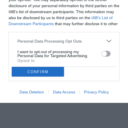
disclosure of your personal information by third parties on the
PILLOLE DI STORIA
IAB’s list of downstream participants. This information may
also be disclosed by us to third parties on the
IAB’s List of
Downstream Participants
that may further disclose it to other
Mercoledì 18 Aprile 2012
third parties.
00:30 PILLOLE DI STORIA
DI CARLO, CORRENTI E QUEL COMO-
Personal Data Processing Opt Outs
JUVENTUS DEL 1975...
I want to opt-out of processing my
Personal Data for Targeted Advertising.
Opted In
Giovedì 12 Aprile 2012
22:50 PILLOLE DI STORIA
CONFIRM
Quel destro che portò alla conquista
della Champions League...
Data Deletion
Data Access
Privacy Policy