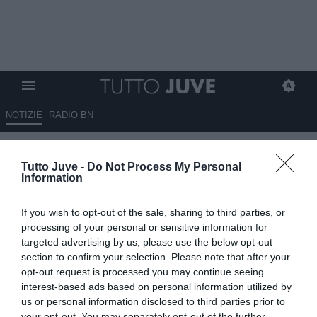
NOTIZIE
RADIO BN
QUI NAPOLI - Bereszynski:
Tutto Juve -
Do Not Process My Personal
"Bella la sfida polacca con
Information
Zielinski e Szczesny"
If you wish to opt-out of the sale, sharing to third parties, or
11.01.2023 17:10 di
Alessandra Stefanelli
processing of your personal or sensitive information for
VEDI LETTURE
targeted advertising by us, please use the below opt-out
section to confirm your selection. Please note that after your
opt-out request is processed you may continue seeing
interest-based ads based on personal information utilized by
us or personal information disclosed to third parties prior to
your opt-out. You may separately opt-out of the further