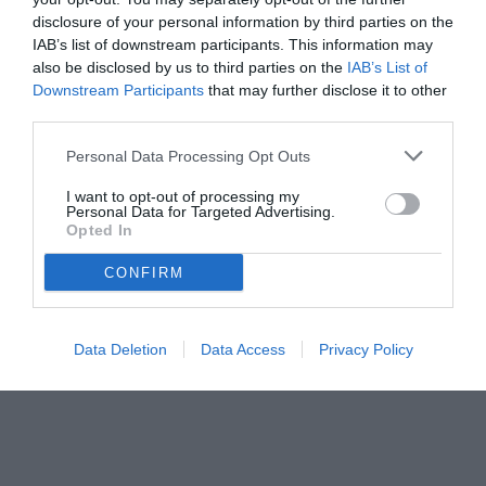
disclosure of your personal information by third parties on the
IAB’s list of downstream participants. This information may
also be disclosed by us to third parties on the
IAB’s List of
Downstream Participants
that may further disclose it to other
third parties.
Personal Data Processing Opt Outs
© foto di www.imagephotoagency.it
I want to opt-out of processing my
Personal Data for Targeted Advertising.
Opted In
CONFIRM
Data Deletion
Data Access
Privacy Policy