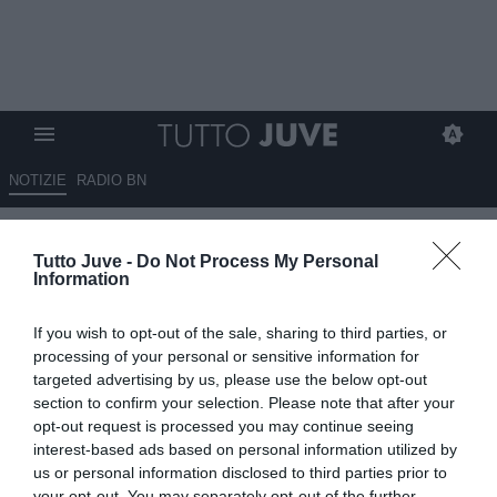
NOTIZIE
RADIO BN
Fiorentina, finale di stagione
Tutto Juve -
Do Not Process My Personal
tra delusione e orgoglio, Kean
Information
assente
If you wish to opt-out of the sale, sharing to third parties, or
17.05.2026 09:00 di
Redazione TuttoJuve
processing of your personal or sensitive information for
VEDI LETTURE
targeted advertising by us, please use the below opt-out
section to confirm your selection. Please note that after your
La Fiorentina affronta la Juventus con l’obiettivo di chiudere al
opt-out request is processed you may continue seeing
meglio la stagione: Piccoli titolare, Kean ancora assente.
interest-based ads based on personal information utilized by
us or personal information disclosed to third parties prior to
your opt-out. You may separately opt-out of the further