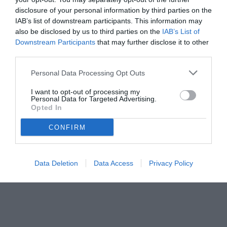
disclosure of your personal information by third parties on the
IAB’s list of downstream participants. This information may
also be disclosed by us to third parties on the
IAB’s List of
Downstream Participants
that may further disclose it to other
third parties.
Personal Data Processing Opt Outs
I want to opt-out of processing my
Personal Data for Targeted Advertising.
Opted In
© foto di www.imagephotoagency.it
CONFIRM
Data Deletion
Data Access
Privacy Policy