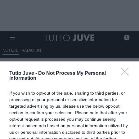
NOTIZIE
RADIO BN
TMW - Juventus, dopo Danilo
Tutto Juve -
Do Not Process My Personal
saluta anche il capitano delle
Information
Women: Caruso verso il Bayern
If you wish to opt-out of the sale, sharing to third parties, or
30.01.2025 13:50 di
Rosa Doro
processing of your personal or sensitive information for
VEDI LETTURE
targeted advertising by us, please use the below opt-out
section to confirm your selection. Please note that after your
opt-out request is processed you may continue seeing
interest-based ads based on personal information utilized by
us or personal information disclosed to third parties prior to
your opt-out. You may separately opt-out of the further