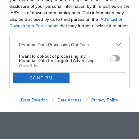
disclosure of your personal information by third parties on the
IAB’s list of downstream participants. This information may
also be disclosed by us to third parties on the
IAB’s List of
Downstream Participants
that may further disclose it to other
third parties.
Personal Data Processing Opt Outs
© foto di www.imagephotoagency.it
I want to opt-out of processing my
Personal Data for Targeted Advertising.
Opted In
CONFIRM
Data Deletion
Data Access
Privacy Policy