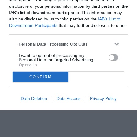
23.11.2024 16:00 di
Marta Salmoiraghi
VEDI LETTURE
disclosure of your personal information by third parties on the
IAB’s list of downstream participants. This information may
also be disclosed by us to third parties on the
IAB’s List of
Downstream Participants
that may further disclose it to other
third parties.
Personal Data Processing Opt Outs
I want to opt-out of processing my
Personal Data for Targeted Advertising.
Opted In
CONFIRM
Data Deletion
Data Access
Privacy Policy