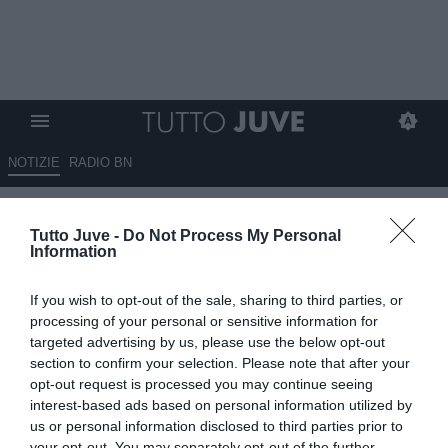
NOTIZIE
RADIO BN
JWomen, CANZI: "La partita
Tutto Juve -
Do Not Process My Personal
contro il Como chiude un ciclo
Information
in cui abbiamo giocato
If you wish to opt-out of the sale, sharing to third parties, or
tantissimo. Non siamo al 100
processing of your personal or sensitive information for
ma sono sicuro che le ragazze
targeted advertising by us, please use the below opt-out
section to confirm your selection. Please note that after your
hanno capito che gara ci
opt-out request is processed you may continue seeing
aspetta"
interest-based ads based on personal information utilized by
us or personal information disclosed to third parties prior to
your opt-out. You may separately opt-out of the further