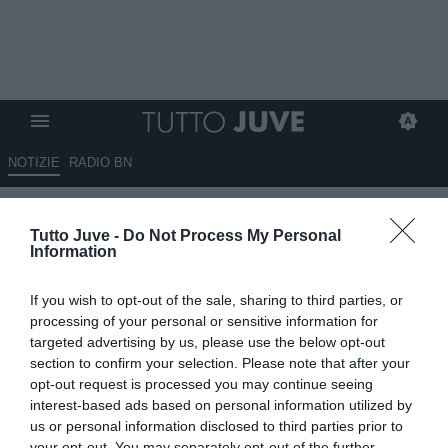
NOTIZIE
RADIO BN
LIVE TJ - Allenamento
Tutto Juve -
Do Not Process My Personal
terminato. Seduta di scarico
Information
per chi ha giocato domenica.
If you wish to opt-out of the sale, sharing to third parties, or
Terapie per Perin
processing of your personal or sensitive information for
targeted advertising by us, please use the below opt-out
08.04.2025 14:01 di
Camillo Demichelis
section to confirm your selection. Please note that after your
VEDI LETTURE
opt-out request is processed you may continue seeing
interest-based ads based on personal information utilized by
us or personal information disclosed to third parties prior to
your opt-out. You may separately opt-out of the further