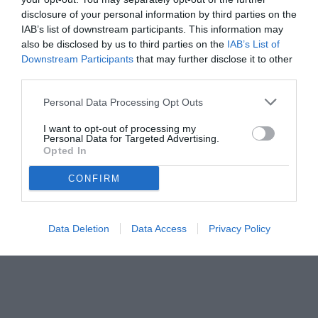
disclosure of your personal information by third parties on the
IAB’s list of downstream participants. This information may
also be disclosed by us to third parties on the
IAB’s List of
Downstream Participants
that may further disclose it to other
third parties.
Personal Data Processing Opt Outs
I want to opt-out of processing my
Personal Data for Targeted Advertising.
Opted In
CONFIRM
Data Deletion
Data Access
Privacy Policy