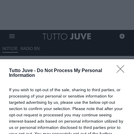
NOTIZIE
RADIO BN
LIVE USA
- Ultime due sedute
Tutto Juve -
Do Not Process My Personal
in California. Poi la squadra
Information
volerà in Florida dove
If you wish to opt-out of the sale, sharing to third parties, or
affronterà l'Inter
processing of your personal or sensitive information for
targeted advertising by us, please use the below opt-out
05.08.2013 12:45 di
Camillo Demichelis
section to confirm your selection. Please note that after your
VEDI LETTURE
opt-out request is processed you may continue seeing
interest-based ads based on personal information utilized by
us or personal information disclosed to third parties prior to
your opt-out. You may separately opt-out of the further