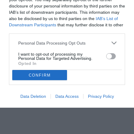
disclosure of your personal information by third parties on the
IAB’s list of downstream participants. This information may
also be disclosed by us to third parties on the
IAB’s List of
Downstream Participants
that may further disclose it to other
third parties.
Personal Data Processing Opt Outs
I want to opt-out of processing my
Personal Data for Targeted Advertising.
© foto di Image Sport
Opted In
CONFIRM
Data Deletion
Data Access
Privacy Policy