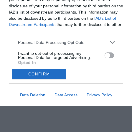
disclosure of your personal information by third parties on the
IAB’s list of downstream participants. This information may
also be disclosed by us to third parties on the
IAB’s List of
Downstream Participants
that may further disclose it to other
third parties.
Personal Data Processing Opt Outs
© foto di Edoardo Siddi - Tuttojuve.com
I want to opt-out of processing my
Personal Data for Targeted Advertising.
Opted In
CONFIRM
Data Deletion
Data Access
Privacy Policy