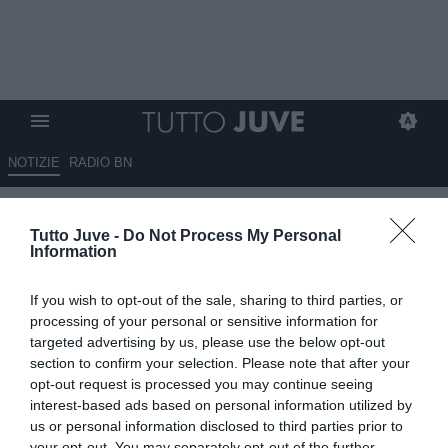
NOTIZIE
RADIO BN
LIVE USA - La Juve è ad
Tutto Juve -
Do Not Process My Personal
Atlanta. Stasera conferenza di
Information
Pjanic e Chiellini
If you wish to opt-out of the sale, sharing to third parties, or
30.07.2018 18:44 di
Camillo Demichelis
processing of your personal or sensitive information for
VEDI LETTURE
targeted advertising by us, please use the below opt-out
section to confirm your selection. Please note that after your
opt-out request is processed you may continue seeing
interest-based ads based on personal information utilized by
us or personal information disclosed to third parties prior to
your opt-out. You may separately opt-out of the further