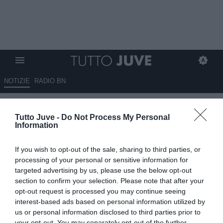
NOTIZIE
RADIO BN
LIVE BOSTON - Alle 19 parla
Tutto Juve -
Do Not Process My Personal
Higuain. Rugani si è aggregato
Information
al gruppo. Oggi è in
If you wish to opt-out of the sale, sharing to third parties, or
programma una doppia seduta.
processing of your personal or sensitive information for
Ecco il riassunto del day 4
targeted advertising by us, please use the below opt-out
section to confirm your selection. Please note that after your
opt-out request is processed you may continue seeing
24.07.2017 19:41 di
Camillo Demichelis
VEDI LETTURE
interest-based ads based on personal information utilized by
us or personal information disclosed to third parties prior to
your opt-out. You may separately opt-out of the further