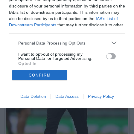
disclosure of your personal information by third parties on the
IAB’s list of downstream participants. This information may
also be disclosed by us to third parties on the
IAB’s List of
Downstream Participants
that may further disclose it to other
third parties.
Personal Data Processing Opt Outs
I want to opt-out of processing my
Personal Data for Targeted Advertising.
Opted In
CONFIRM
Data Deletion
Data Access
Privacy Policy