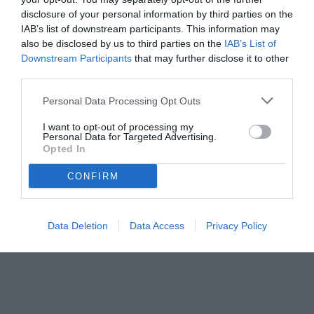
disclosure of your personal information by third parties on the
IAB’s list of downstream participants. This information may
also be disclosed by us to third parties on the
IAB’s List of
Downstream Participants
that may further disclose it to other
third parties.
Personal Data Processing Opt Outs
I want to opt-out of processing my
Personal Data for Targeted Advertising.
Opted In
CONFIRM
Data Deletion
Data Access
Privacy Policy