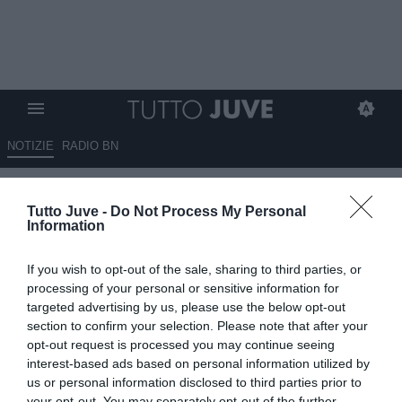
NOTIZIE
RADIO BN
Gli eroi in bianconero: Mario
Tutto Juve -
Do Not Process My Personal
FERRERO
Information
23.04.2025 10:20 di
Stefano Bedeschi
If you wish to opt-out of the sale, sharing to third parties, or
VEDI LETTURE
processing of your personal or sensitive information for
targeted advertising by us, please use the below opt-out
Pionieri, capitani coraggiosi, protagonisti, meteore, delusioni; tutti i
section to confirm your selection. Please note that after your
calciatori che hanno indossato la nostra gloriosa maglia
opt-out request is processed you may continue seeing
interest-based ads based on personal information utilized by
us or personal information disclosed to third parties prior to
your opt-out. You may separately opt-out of the further