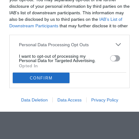
disclosure of your personal information by third parties on the
IAB’s list of downstream participants. This information may
also be disclosed by us to third parties on the
IAB’s List of
Downstream Participants
that may further disclose it to other
third parties.
Personal Data Processing Opt Outs
I want to opt-out of processing my
Personal Data for Targeted Advertising.
Opted In
CONFIRM
Data Deletion
Data Access
Privacy Policy