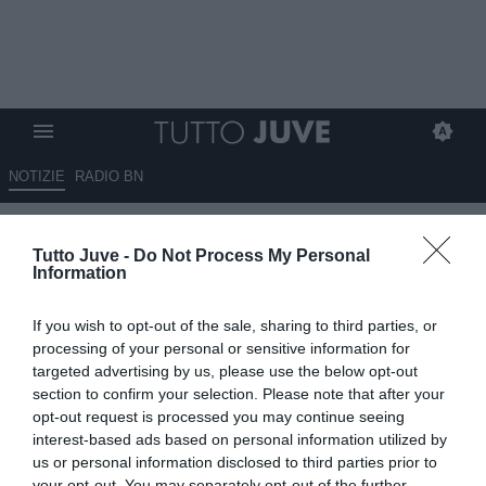
NOTIZIE
RADIO BN
Gli eroi bianconeri: Luca TONI
Tutto Juve -
Do Not Process My Personal
Information
26.05.2026 10:02 di
Stefano Bedeschi
VEDI LETTURE
If you wish to opt-out of the sale, sharing to third parties, or
Pionieri, capitani coraggiosi, protagonisti, meteore, delusioni; tutti i
processing of your personal or sensitive information for
calciatori che hanno indossato la nostra gloriosa maglia
targeted advertising by us, please use the below opt-out
section to confirm your selection. Please note that after your
opt-out request is processed you may continue seeing
interest-based ads based on personal information utilized by
us or personal information disclosed to third parties prior to
your opt-out. You may separately opt-out of the further