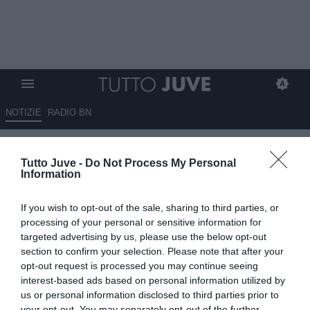
NOTIZIE
RADIO BN
Gli eroi bianconeri: Enzo
Tutto Juve -
Do Not Process My Personal
ROBOTTI
Information
13.06.2026 10:11 di
Stefano Bedeschi
If you wish to opt-out of the sale, sharing to third parties, or
VEDI LETTURE
processing of your personal or sensitive information for
targeted advertising by us, please use the below opt-out
Pionieri, capitani coraggiosi, protagonisti, meteore, delusioni; tutti i
section to confirm your selection. Please note that after your
calciatori che hanno indossato la nostra gloriosa maglia
opt-out request is processed you may continue seeing
interest-based ads based on personal information utilized by
us or personal information disclosed to third parties prior to
your opt-out. You may separately opt-out of the further