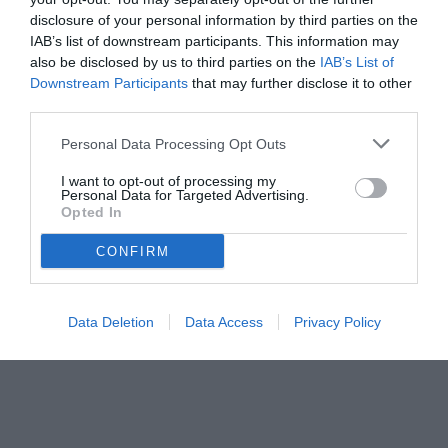
disclosure of your personal information by third parties on the
IAB’s list of downstream participants. This information may
also be disclosed by us to third parties on the
IAB’s List of
Downstream Participants
that may further disclose it to other
third parties.
Personal Data Processing Opt Outs
I want to opt-out of processing my
Personal Data for Targeted Advertising.
Opted In
CONFIRM
Data Deletion
Data Access
Privacy Policy