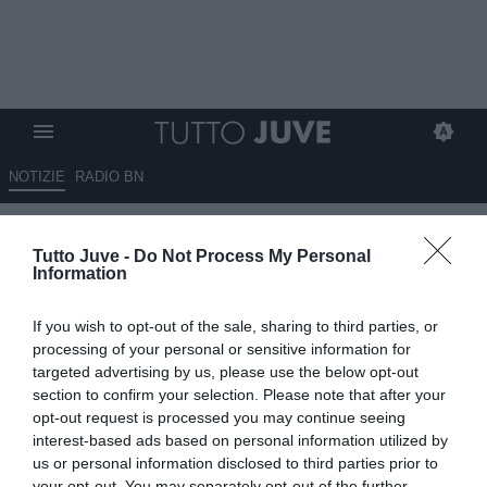
NOTIZIE
RADIO BN
Juventus U18, in pole position
Tutto Juve -
Do Not Process My Personal
per la panchina c'è Panzanaro
Information
ESCLUSIVA TJ
If you wish to opt-out of the sale, sharing to third parties, or
01.07.2026 10:30 di
Mirko Di Natale
processing of your personal or sensitive information for
VEDI LETTURE
targeted advertising by us, please use the below opt-out
section to confirm your selection. Please note that after your
Iniziano a definirsi i ruoli all'interno della nuova U18: Piero
opt-out request is processed you may continue seeing
Panzanaro in pole per la panchina, Claudio Chiellini lo è per il ruolo
interest-based ads based on personal information utilized by
di responsabile
us or personal information disclosed to third parties prior to
your opt-out. You may separately opt-out of the further