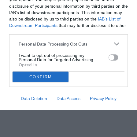
disclosure of your personal information by third parties on the
IAB’s list of downstream participants. This information may
also be disclosed by us to third parties on the
IAB’s List of
Downstream Participants
that may further disclose it to other
third parties.
Personal Data Processing Opt Outs
I want to opt-out of processing my
Personal Data for Targeted Advertising.
Opted In
CONFIRM
© foto di Image Sport
Data Deletion
Data Access
Privacy Policy