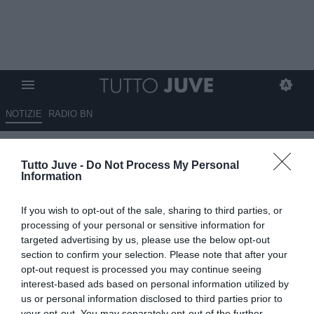
NOTIZIE
RADIO BN
ESCLUSIVA TJ - Stam su de
Tutto Juve -
Do Not Process My Personal
Ligt: "Giocatore di livello
Information
mondiale, è sulla strada giusta
If you wish to opt-out of the sale, sharing to third parties, or
per diventare il migliore.
processing of your personal or sensitive information for
Gravenberch? Lo vedrei bene
targeted advertising by us, please use the below opt-out
section to confirm your selection. Please note that after your
alla Juve. E sullo scudetto..."
opt-out request is processed you may continue seeing
interest-based ads based on personal information utilized by
03.03.2022 12:30 di
Mirko Di Natale
us or personal information disclosed to third parties prior to
VEDI LETTURE
your opt-out. You may separately opt-out of the further