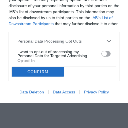
disclosure of your personal information by third parties on the
IAB’s list of downstream participants. This information may
also be disclosed by us to third parties on the
IAB’s List of
Downstream Participants
that may further disclose it to other
third parties.
Personal Data Processing Opt Outs
I want to opt-out of processing my
Personal Data for Targeted Advertising.
Opted In
CONFIRM
Data Deletion
Data Access
Privacy Policy