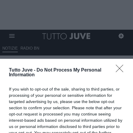
NOTIZIE
RADIO BN
ESCLUSIVA TJ - Alcibiade sulla
Tutto Juve -
Do Not Process My Personal
Juve U23: "Separazione
Information
consensuale, vi dico le squadre
If you wish to opt-out of the sale, sharing to third parties, or
interessate. Si doveva
processing of your personal or sensitive information for
raggiungere la Serie B nel
targeted advertising by us, please use the below opt-out
section to confirm your selection. Please note that after your
triennio, Dragusin e Ranocchia
opt-out request is processed you may continue seeing
da prima squadra..."
interest-based ads based on personal information utilized by
us or personal information disclosed to third parties prior to
your opt-out. You may separately opt-out of the further