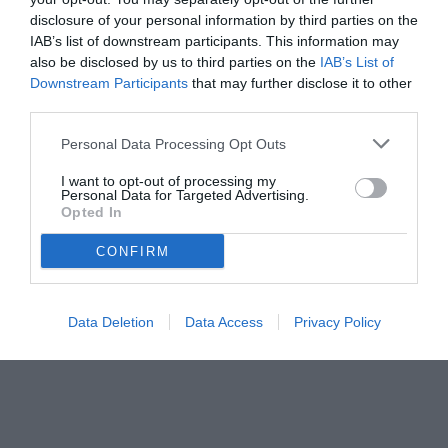
26.07.2021 11:30 di
Mirko Di Natale
VEDI LETTURE
disclosure of your personal information by third parties on the
IAB’s list of downstream participants. This information may
also be disclosed by us to third parties on the
IAB’s List of
Downstream Participants
that may further disclose it to other
third parties.
Personal Data Processing Opt Outs
I want to opt-out of processing my
Personal Data for Targeted Advertising.
Opted In
CONFIRM
© foto di Paolo Baratto/Grigionline.com
Data Deletion
Data Access
Privacy Policy