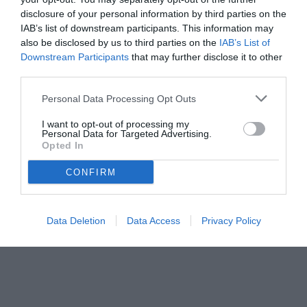
disclosure of your personal information by third parties on the
IAB’s list of downstream participants. This information may
also be disclosed by us to third parties on the
IAB’s List of
Downstream Participants
that may further disclose it to other
third parties.
Personal Data Processing Opt Outs
© foto di www.imagephotoagency.it
I want to opt-out of processing my
Personal Data for Targeted Advertising.
Opted In
CONFIRM
Data Deletion
Data Access
Privacy Policy