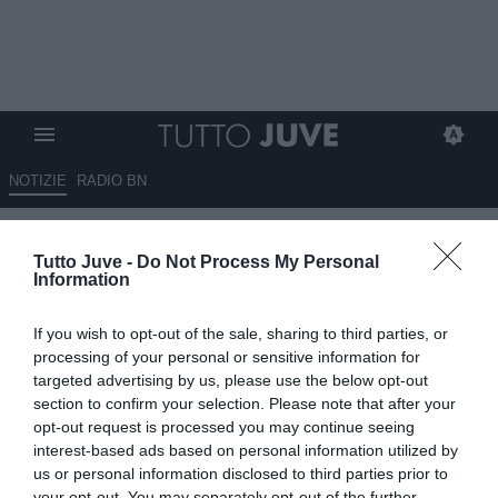
NOTIZIE
RADIO BN
Juventus-Manchester City vale
Tutto Juve -
Do Not Process My Personal
oltre il primo posto del girone
Information
26.06.2025 13:00 di
Alessandro Zottolo
If you wish to opt-out of the sale, sharing to third parties, or
VEDI LETTURE
processing of your personal or sensitive information for
targeted advertising by us, please use the below opt-out
section to confirm your selection. Please note that after your
opt-out request is processed you may continue seeing
interest-based ads based on personal information utilized by
us or personal information disclosed to third parties prior to
your opt-out. You may separately opt-out of the further