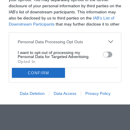
disclosure of your personal information by third parties on the
IAB’s list of downstream participants. This information may
also be disclosed by us to third parties on the
IAB’s List of
Downstream Participants
that may further disclose it to other
third parties.
Personal Data Processing Opt Outs
© foto di www.imagephotoagency.it
I want to opt-out of processing my
Personal Data for Targeted Advertising.
Opted In
CONFIRM
Data Deletion
Data Access
Privacy Policy