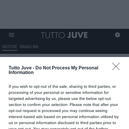
NOTIZIE
RADIO BN
DA ZERO A DIECI - ZERO GOL
Tutto Juve -
Do Not Process My Personal
SUBITI, DIECI A TOTÒ
Information
22.09.2024 12:30 di
Massimo Pavan
If you wish to opt-out of the sale, sharing to third parties, or
VEDI LETTURE
processing of your personal or sensitive information for
targeted advertising by us, please use the below opt-out
section to confirm your selection. Please note that after your
opt-out request is processed you may continue seeing
interest-based ads based on personal information utilized by
us or personal information disclosed to third parties prior to
your opt-out. You may separately opt-out of the further