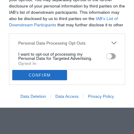
disclosure of your personal information by third parties on the
IAB’s list of downstream participants. This information may
also be disclosed by us to third parties on the
IAB’s List of
Downstream Participants
that may further disclose it to other
third parties.
Personal Data Processing Opt Outs
© foto di www.imagephotoagency.it
I want to opt-out of processing my
Personal Data for Targeted Advertising.
Opted In
CONFIRM
Data Deletion
Data Access
Privacy Policy