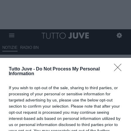
NOTIZIE
RADIO BN
DA ZERO A DIECI - ZERO GOL
Tutto Juve -
Do Not Process My Personal
PRESI, DIECI COME QUEI
Information
BRUTTI ERRORI
If you wish to opt-out of the sale, sharing to third parties, or
06.12.2021 18:45 di
Massimo Pavan
processing of your personal or sensitive information for
VEDI LETTURE
targeted advertising by us, please use the below opt-out
section to confirm your selection. Please note that after your
opt-out request is processed you may continue seeing
interest-based ads based on personal information utilized by
us or personal information disclosed to third parties prior to
your opt-out. You may separately opt-out of the further