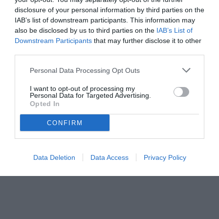
disclosure of your personal information by third parties on the
IAB’s list of downstream participants. This information may
also be disclosed by us to third parties on the
IAB’s List of
Downstream Participants
that may further disclose it to other
third parties.
Personal Data Processing Opt Outs
© foto di www.imagephotoagency.it
I want to opt-out of processing my
Personal Data for Targeted Advertising.
Opted In
CONFIRM
Data Deletion
Data Access
Privacy Policy