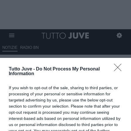
NOTIZIE
RADIO BN
DA ZERO A DIECI - DAGLI
Tutto Juve -
Do Not Process My Personal
ZERO RISCHI AL DOPPIO DIECI
Information
TRA EMOZIONE E ASSENTI
If you wish to opt-out of the sale, sharing to third parties, or
30.10.2022 11:30 di
Massimo Pavan
processing of your personal or sensitive information for
VEDI LETTURE
targeted advertising by us, please use the below opt-out
section to confirm your selection. Please note that after your
opt-out request is processed you may continue seeing
interest-based ads based on personal information utilized by
us or personal information disclosed to third parties prior to
your opt-out. You may separately opt-out of the further